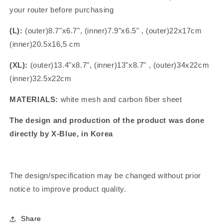
your router before purchasing
(L):
(outer)8.7"x6.7", (inner)7.9"x6.5" , (outer)22x17cm
(inner)20.5x16,5 cm
(XL):
(outer)13.4"x8.7", (inner)13"x8.7" , (outer)34x22cm
(inner)32.5x22cm
MATERIALS:
white mesh and carbon fiber sheet
The design and production of the product was done
directly by X-Blue, in Korea
The design/specification may be changed without prior
notice to improve product quality.
Share