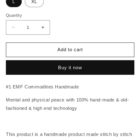
L
XL
Quantity
Decrease
Increase
quantity
quantity
for
for
EMF
EMF
Add to cart
Blocking
Blocking
Cover
Cover
Buy it now
for
for
WiFi
WiFi
Router
Router
#1 EMF Commodities Handmade
-
-
Blocks
Blocks
Mental and physical peace with 100% hand-made & old-
almost
almost
all
all
fashioned & high end technology
Router’s
Router’s
EMF
EMF
This product is a handmade product made stitch by stitch