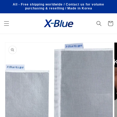
Skip to
All - Free shipping worldwide / Contact us for volume
content
purchasing & reselling / Made in Korea
Cart
Skip to
product
information