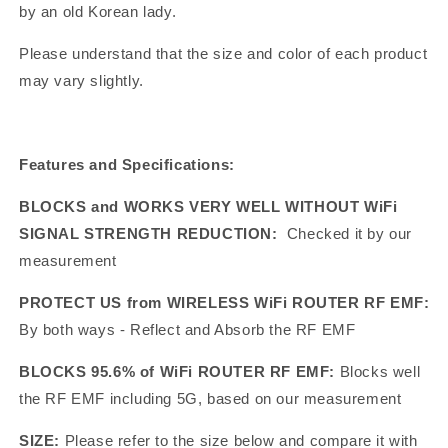
by an old Korean lady.
Please understand that the size and color of each product
may vary slightly.
Features and Specifications:
BLOCKS and WORKS VERY WELL WITHOUT WiFi
SIGNAL STRENGTH REDUCTION:
Checked it by our
measurement
PROTECT US from WIRELESS WiFi ROUTER RF EMF:
By both ways - Reflect and Absorb the RF EMF
BLOCKS 95.6% of WiFi ROUTER RF EMF:
Blocks well
the RF EMF including 5G, based on our measurement
SIZE:
Please refer to the size below and compare it with