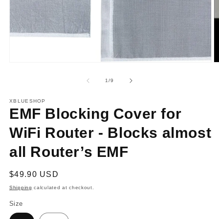
O
m
2
in
Open
m
media
1
in
modal
of
1
/
9
XBLUESHOP
EMF Blocking Cover for
WiFi Router - Blocks almost
all Router’s EMF
Regular
$49.90 USD
price
Shipping
calculated at checkout.
Size