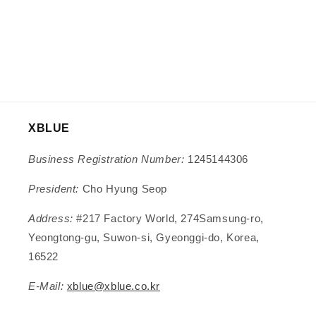
XBLUE
Business Registration Number:
1245144306
President:
Cho Hyung Seop
Address:
#217 Factory World, 274Samsung-ro,
Yeongtong-gu, Suwon-si, Gyeonggi-do, Korea,
16522
E-Mail:
xblue@xblue.co.kr