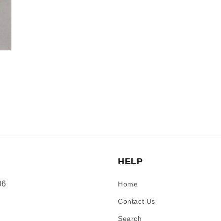
HELP
06
Home
Contact Us
Search