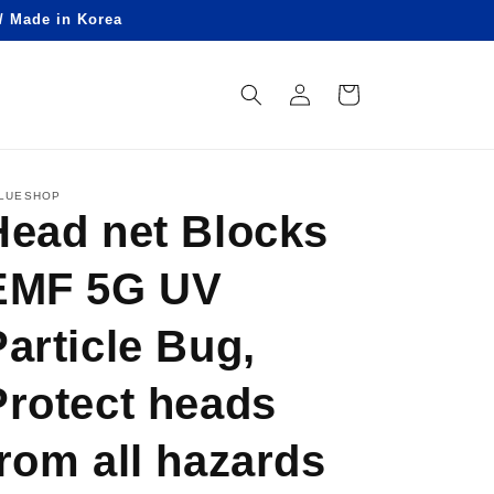
 / Made in Korea
Log
Cart
in
LUESHOP
Head net Blocks
EMF 5G UV
Particle Bug,
Protect heads
from all hazards