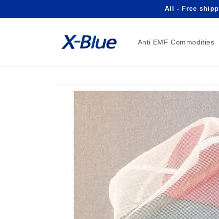
Skip to
All - Free ship
content
Anti EMF Commodities
Skip to
product
information