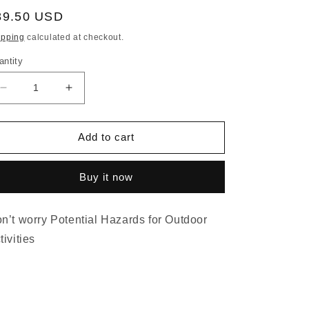
egular
89.50 USD
ice
ipping
calculated at checkout.
antity
Decrease
Increase
quantity
quantity
for
for
Head
Head
Add to cart
net
net
Blocks
Blocks
Buy it now
EMF
EMF
5G
5G
UV
UV
n’t worry Potential Hazards for Outdoor
Particle
Particle
Bug,
Bug,
tivities
Protect
Protect
heads
heads
from
from
all
all