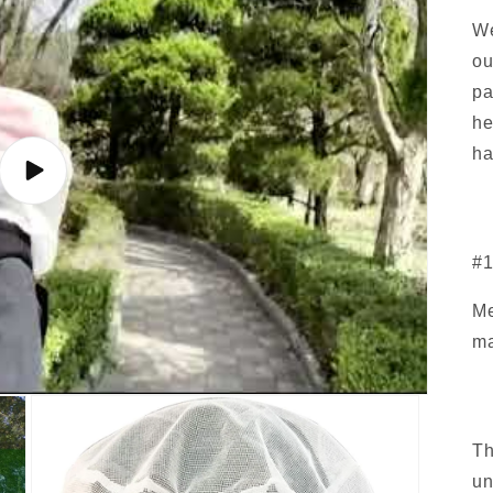
We
ou
pa
he
ha
Play
video
#1
Me
ma
Th
un