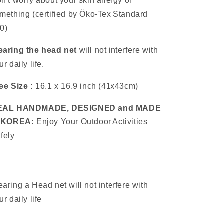
n't worry about your skin allergy or
mething (certified by Öko-Tex Standard
0)
aring the head net
will not interfere with
ur daily life.
ee Size :
16.1 x 16.9 inch (41x43cm)
EAL HANDMADE, DESIGNED and MADE
n KOREA:
Enjoy Your Outdoor Activities
fely
aring a Head net will not interfere with
ur daily life