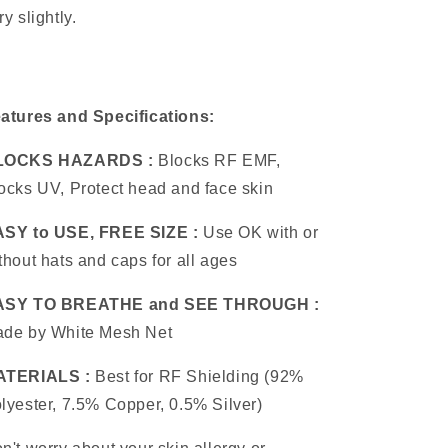
ry slightly.
atures and Specifications:
LOCKS HAZARDS :
Blocks RF EMF,
ocks UV, Protect head and face skin
SY to USE, FREE SIZE :
Use OK with or
thout hats and caps for all ages
ASY TO BREATHE and SEE THROUGH :
de by White Mesh Net
ATERIALS :
Best for RF Shielding (92%
lyester, 7.5% Copper, 0.5% Silver)