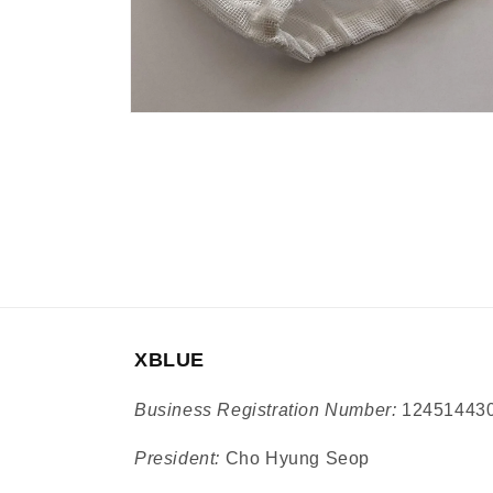
Open
media
9
in
modal
XBLUE
Business Registration Number:
12451443
President:
Cho Hyung Seop