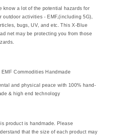
hazards
hazards
 know a lot of the potential hazards for
r outdoor activities - EMF,(including 5G),
rticles, bugs, UV, and etc. This X-Blue
ad net may be protecting you from those
zards.
 EMF Commodities Handmade
ntal and physical peace with 100% hand-
de & high end technology
is product is handmade. Please
derstand that the size of each product may