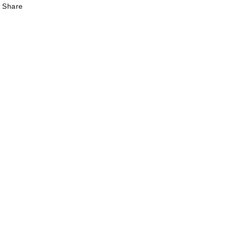
Share