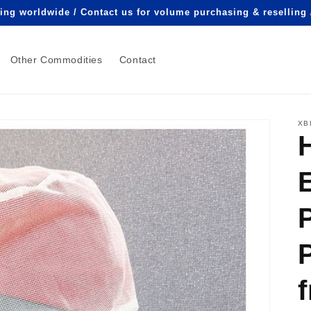
ping worldwide / Contact us for volume purchasing & reselling
Other Commodities
Contact
XB